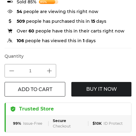
Sold 85%
85%
54
people are viewing this right now
509
people has purchased this in
15
days
Over
60
people have this in their carts right now
106
people has viewed this in
1
days
Quantity
BUY IT NOW
ADD TO CART
Trusted Store
Secure
99%
Issue-Free
$10K
ID Protect
Checkout