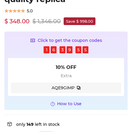
5.0
$ 348.00
$ 1,346.00
Save $ 998.00
Click to get the coupon codes
1
6
3
9
5
5
10% OFF
Extra
AQE9GIMP
How to Use
only
149
left in stock