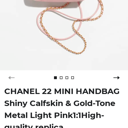
CHANEL 22 MINI HANDBAG
Shiny Calfskin & Gold-Tone
Metal Light Pink1:1High-
quality replica