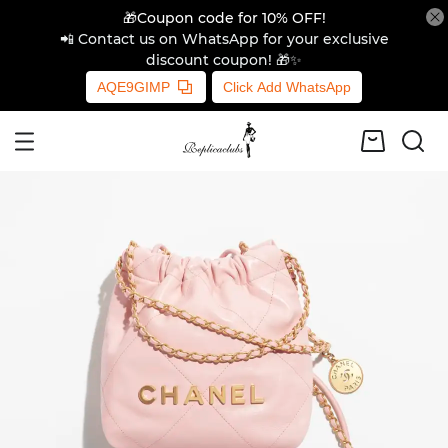
🎁Coupon code for 10% OFF!
📲 Contact us on WhatsApp for your exclusive
discount coupon! 🎁✨
AQE9GIMP
Click Add WhatsApp