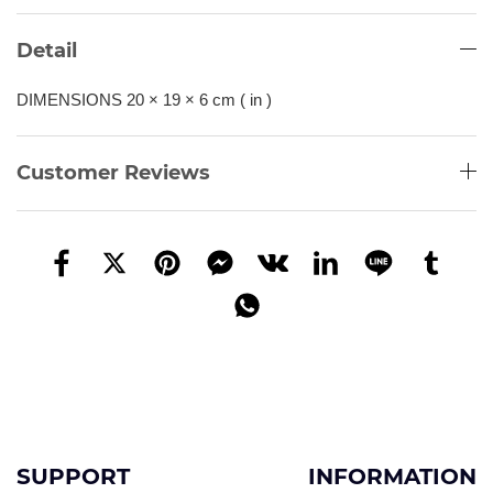
Detail
DIMENSIONS 20 × 19 × 6 cm ( in )
Customer Reviews
SUPPORT
INFORMATION