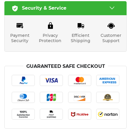
Security & Service
Payment
Privacy
Efficient
Customer
Security
Protection
Shipping
Support
GUARANTEED SAFE CHECKOUT