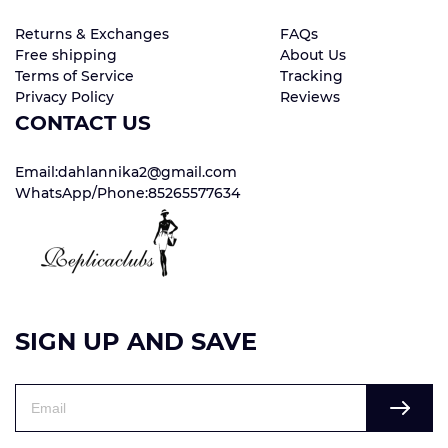
Returns & Exchanges
FAQs
Free shipping
About Us
Terms of Service
Tracking
Privacy Policy
Reviews
CONTACT US
Email:dahlannika2@gmail.com
WhatsApp/Phone:85265577634
SIGN UP AND SAVE