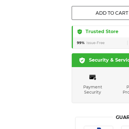
ADD TO CART
Trusted Store
99%
Issue-Free
Security & Servi
Payment
P
Security
Pr
GUAR