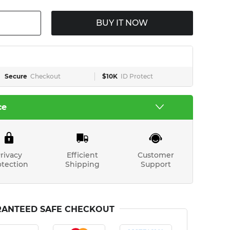
BUY IT NOW
Secure
Checkout
$10K
ID Protect
ce
rivacy
Efficient
Customer
otection
Shipping
Support
ANTEED SAFE CHECKOUT