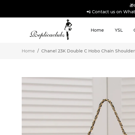
🎁
📲 Contact us on What
Home
YSL
Home
/
Chanel 23K Double C Hobo Chain Shoulder 