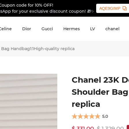
Coupon code for 10% OFF!
AQE9GIMP
sApp for your exclusive discount coupon! 🎁✨
Celine
Dior
Gucci
Hermes
LV
chanel
Bag Handbag1:1High-quality replica
Chanel 23K D
Shoulder Bag
replica
5.0
$ 331.00
$ 1,329.00