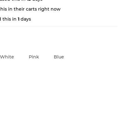
is in their carts right now
 this in
1
days
White
Pink
Blue