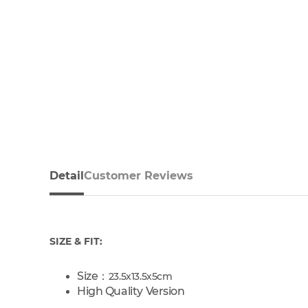
Detail
Customer Reviews
SIZE & FIT:
Size：
23.5x13.5x5cm
High Quality Version