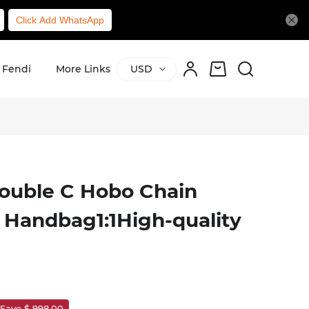
Click Add WhatsApp
Fendi
More Links
USD
ouble C Hobo Chain
 Handbag1:1High-quality
Save $ 998.00