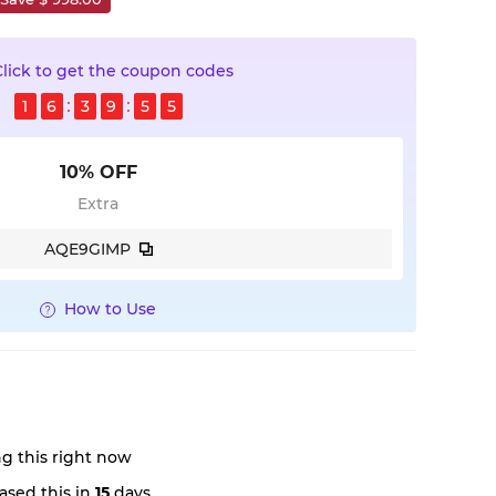
Click to get the coupon codes
1
6
3
9
5
3
10% OFF
Extra
AQE9GIMP
How to Use
g this right now
ased this in
15
days