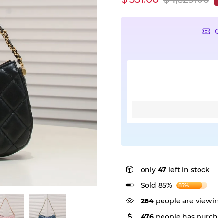
only
47
left in stock
Sold 85%
85%
382
people are viewin
476
people has purch