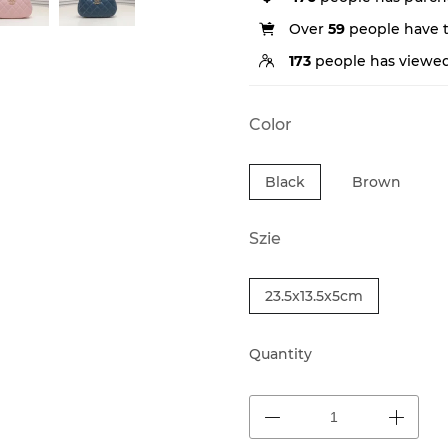
Over
59
people have th
173
people has viewed
Color
Black
Brown
Szie
23.5x13.5x5cm
Quantity