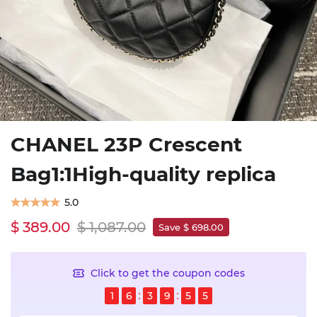
CHANEL 23P Crescent
Bag1:1High-quality replica
5.0
$ 389.00
$ 1,087.00
Save $ 698.00
Click to get the coupon codes
1
6
3
9
5
4