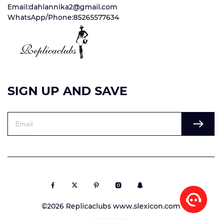
Email:dahlannika2@gmail.com
WhatsApp/Phone:85265577634
SIGN UP AND SAVE
©2026 Replicaclubs www.slexicon.com