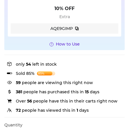
10% OFF
Extra
AQE9GIMP
How to Use
only
54
left in stock
Sold 85%
85%
59
people are viewing this right now
381
people has purchased this in
15
days
Over
56
people have this in their carts right now
72
people has viewed this in
1
days
Quantity