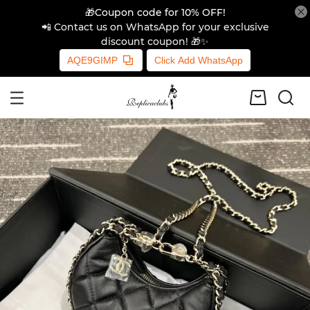
🎁Coupon code for 10% OFF!
📲 Contact us on WhatsApp for your exclusive
discount coupon! 🎁✨
AQE9GIMP
Click Add WhatsApp