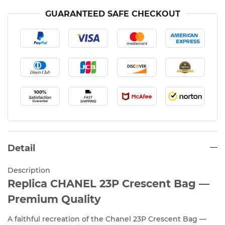
GUARANTEED SAFE CHECKOUT
Detail
Description
Replica CHANEL 23P Crescent Bag —
Premium Quality
A faithful recreation of the Chanel 23P Crescent Bag —