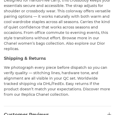
Designed for hands-free carry, this crossbody keeps your
essentials secure and accessible. The strap adjusts for
shoulder or crossbody wear. This colorway offers versatile
pairing options — it works naturally with both warm and
cool wardrobe staples across all seasons. Carries the kind
of quiet confidence that works across seasons and
occasions. From office commute to evening events, this
style transitions without effort. Browse more in our
Chanel women’s bags collection. Also explore our Dior
replicas.
Shipping & Returns
We photograph every piece before dispatch so you can
verify quality — stitching lines, hardware tone, and
alignment are all visible in your QC set. Worldwide
tracked shipping via DHL/FedEx. Easy returns if the
product doesn’t match your expectations. Discover more
from our Replica Chanel collection.
Customer Reviews