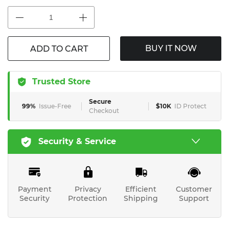
BUY IT NOW
ADD TO CART
Trusted Store
Secure
99%
Issue-Free
$10K
ID Protect
Checkout
Security & Service
Payment
Privacy
Efficient
Customer
Security
Protection
Shipping
Support