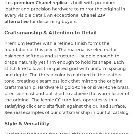
this
premium Chanel replica
is built with premium
leather and precision hardware to mirror the original in
every visible detail. An exceptional
Chanel 23P
alternative
for discerning buyers.
Craftsmanship & Attention to Detail
Premium leather with a refined finish forms the
foundation of this piece. The material is selected for
balanced softness and structure — supple enough to
drape naturally yet firm enough to hold its shape. Each
stitch line follows the quilted grid with uniform spacing
and depth. The thread color is matched to the leather
tone, creating a seamless look that mirrors the original
craftsmanship. Hardware is gold-tone or silver-tone brass,
precision-cast and polished to achieve the warm luster of
the original. The iconic CC turn-lock operates with a
satisfying click and sits flush against the quilted surface.
See real examples of our craftsmanship in our full catalog.
Style & Versatility