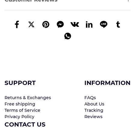
SUPPORT
INFORMATION
Returns & Exchanges
FAQs
Free shipping
About Us
Terms of Service
Tracking
Privacy Policy
Reviews
CONTACT US