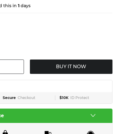
 this in
1
days
BUY IT NOW
Secure
Checkout
$10K
ID Protect
ce