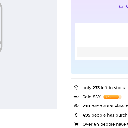
only
273
left in stock
Sold 85%
85%
270
people are viewin
495
people has purch
Over
64
people have t