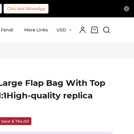
Click Add WhatsApp
Fendi
More Links
USD
Large Flap Bag With Top
1High-quality replica
Save $ 764.00