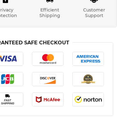
rivacy
Efficient
Customer
otection
Shipping
Support
ANTEED SAFE CHECKOUT