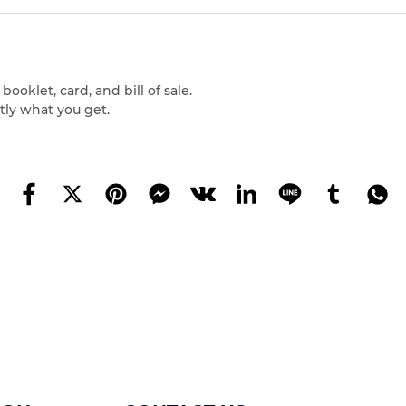
oklet, card, and bill of sale.
tly what you get.