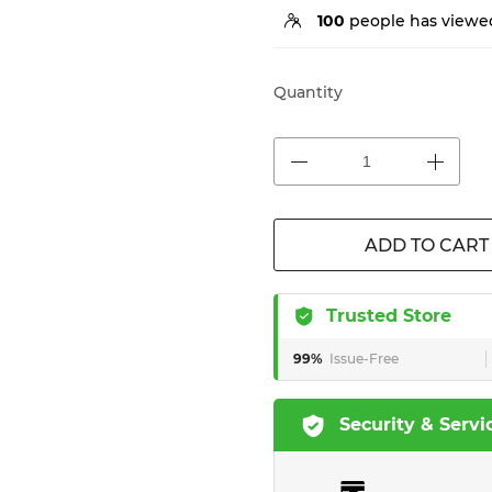
100
people has viewed
Quantity
ADD TO CART
Trusted Store
99%
Issue-Free
Security & Servi