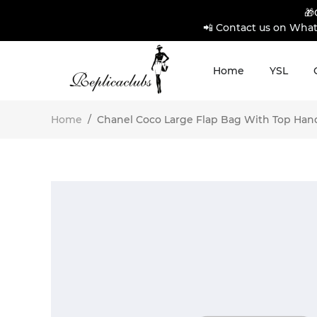
🎁
📲 Contact us on What
Home
YSL
Home
/
Chanel Coco Large Flap Bag With Top Handl