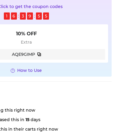
Click to get the coupon codes
1
6
3
9
5
4
10% OFF
Extra
AQE9GIMP
How to Use
g this right now
ased this in
15
days
his in their carts right now