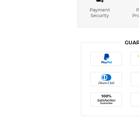
Payment
P
Security
Pr
GUAR