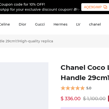
Coupon code for 10% OFF!
AQE9GIMP
sApp for your exclusive discount coupon! 🎁✨
Celine
Dior
Gucci
Hermes
LV
chanel
e 29cm1:1High-quality replica
Chanel Coco 
Handle 29cm1:
5.0
$ 336.00
$ 1,100.00