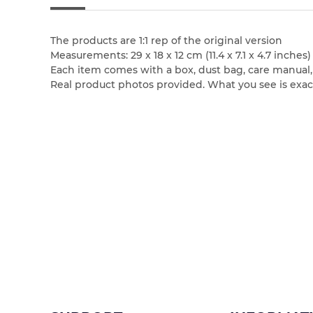
The products are 1:1 rep of the original version
Measurements: 29 x 18 x 12 cm (11.4 x 7.1 x 4.7 inches)
Each item comes with a box, dust bag, care manual, bo
Real product photos provided. What you see is exac