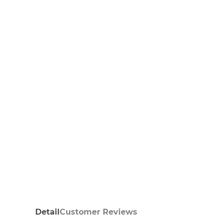
Detail
Customer Reviews