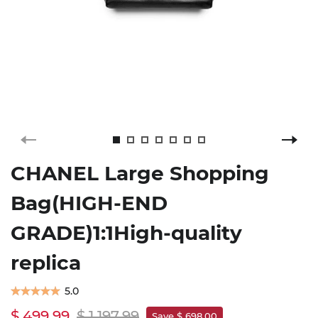
CHANEL Large Shopping
Bag(HIGH-END
GRADE)1:1High-quality
replica
5.0
$ 499.99
$ 1,197.99
Save $ 698.00