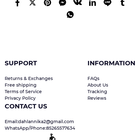
SUPPORT
INFORMATION
Returns & Exchanges
FAQs
Free shipping
About Us
Terms of Service
Tracking
Privacy Policy
Reviews
CONTACT US
Email:dahlannika2@gmail.com
WhatsApp/Phone:85265577634