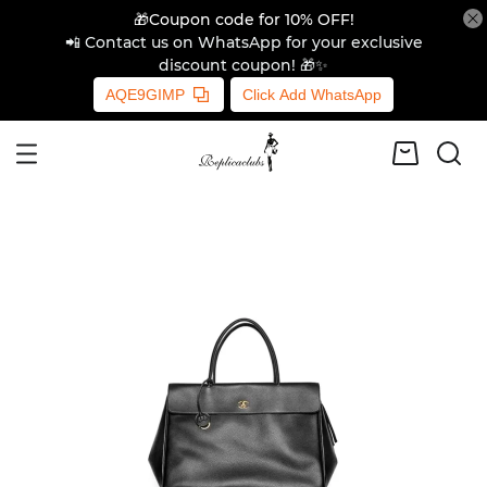
🎁Coupon code for 10% OFF!
📲 Contact us on WhatsApp for your exclusive
discount coupon! 🎁✨
AQE9GIMP
Click Add WhatsApp