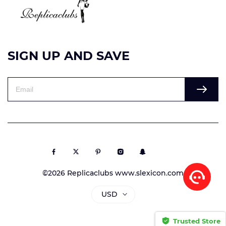
SIGN UP AND SAVE
©2026 Replicaclubs www.slexicon.com
USD
Trusted Store