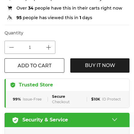
Over
34
people have this in their carts right now
95
people has viewed this in
1
days
Quantity
BUY IT NOW
ADD TO CART
Trusted Store
Secure
99%
Issue-Free
$10K
ID Protect
Checkout
Security & Service