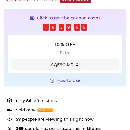
Click to get the coupon codes
1
6
3
9
5
4
10% OFF
Extra
AQE9GIMP
How to Use
only
86
left in stock
Sold 85%
85%
57
people are viewing this right now
369
people has purchased this in
15
days