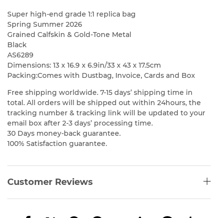
Super high-end grade 1:1 replica bag
Spring Summer 2026
Grained Calfskin & Gold-Tone Metal
Black
AS6289
Dimensions: 13 x 16.9 x 6.9in/33 x 43 x 17.5cm
Packing:Comes with Dustbag, Invoice, Cards and Box
Free shipping worldwide. 7-15 days’ shipping time in
total. All orders will be shipped out within 24hours, the
tracking number & tracking link will be updated to your
email box after 2-3 days’ processing time.
30 Days money-back guarantee.
100% Satisfaction guarantee.
Customer Reviews