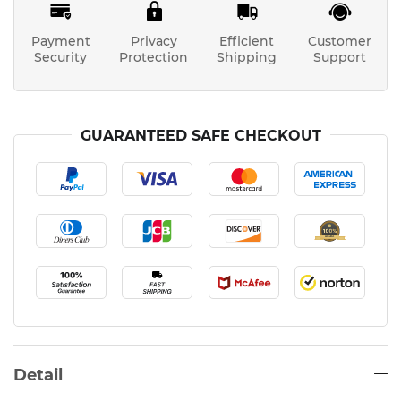
Payment
Privacy
Efficient
Customer
Security
Protection
Shipping
Support
GUARANTEED SAFE CHECKOUT
Detail