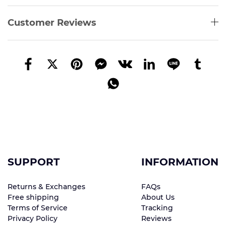
Customer Reviews
SUPPORT
INFORMATION
Returns & Exchanges
FAQs
Free shipping
About Us
Terms of Service
Tracking
Privacy Policy
Reviews