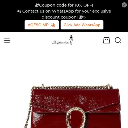
🎁Coupon code for 10% OFF!
📲 Contact us on WhatsApp for your exclusive
discount coupon! 🎁✨
AQE9GIMP
Click Add WhatsApp