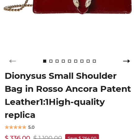
Dionysus Small Shoulder
Bag in Rosso Ancora Patent
Leather1:1High-quality
replica
5.0
$ 336.00
$ 1,100.00
Save $ 764.00