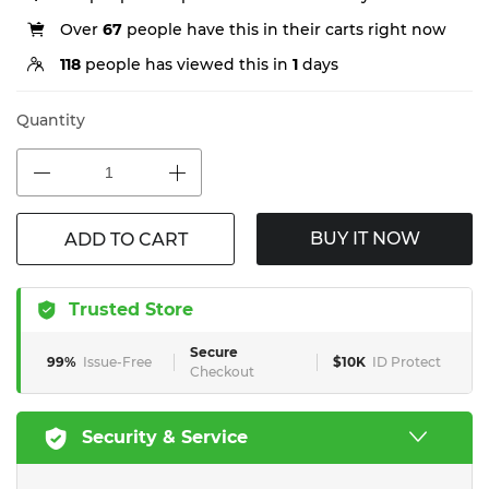
Over
67
people have this in their carts right now
118
people has viewed this in
1
days
Quantity
BUY IT NOW
ADD TO CART
Trusted Store
Secure
99%
Issue-Free
$10K
ID Protect
Checkout
Security & Service