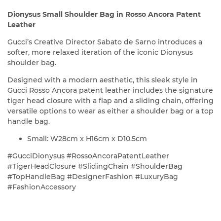
Dionysus Small Shoulder Bag in Rosso Ancora Patent
Leather
Gucci’s Creative Director Sabato de Sarno introduces a
softer, more relaxed iteration of the iconic Dionysus
shoulder bag.
Designed with a modern aesthetic, this sleek style in
Gucci Rosso Ancora patent leather includes the signature
tiger head closure with a flap and a sliding chain, offering
versatile options to wear as either a shoulder bag or a top
handle bag.
Small: W28cm x H16cm x D10.5cm
#GucciDionysus #RossoAncoraPatentLeather
#TigerHeadClosure #SlidingChain #ShoulderBag
#TopHandleBag #DesignerFashion #LuxuryBag
#FashionAccessory