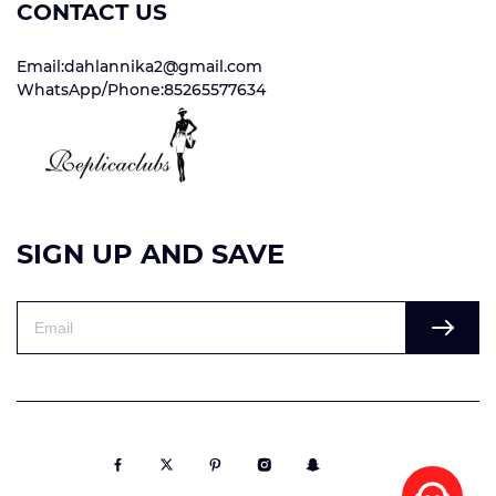
CONTACT US
Email:dahlannika2@gmail.com
WhatsApp/Phone:85265577634
SIGN UP AND SAVE