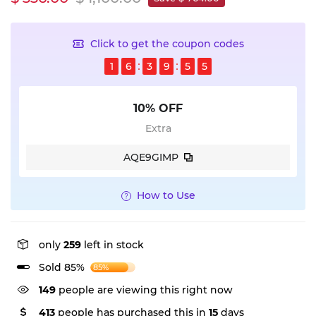
Click to get the coupon codes
1
6
3
9
5
4
10% OFF
Extra
AQE9GIMP
How to Use
only
259
left in stock
Sold 85%
85%
149
people are viewing this right now
413
people has purchased this in
15
days