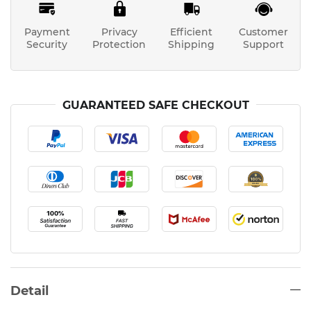
Payment
Privacy
Efficient
Customer
Security
Protection
Shipping
Support
GUARANTEED SAFE CHECKOUT
Detail