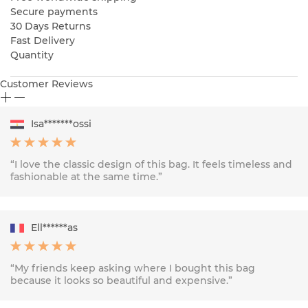
Secure payments
30 Days Returns
Fast Delivery
Quantity
Customer Reviews
Isa*******ossi
“I love the classic design of this bag. It feels timeless and
fashionable at the same time.”
Ell******as
“My friends keep asking where I bought this bag
because it looks so beautiful and expensive.”