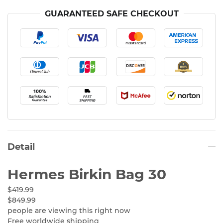
GUARANTEED SAFE CHECKOUT
Detail
Hermes Birkin Bag 30
$419.99
$849.99
people are viewing this right now
Free worldwide shipping