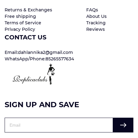
Returns & Exchanges
FAQs
Free shipping
About Us
Terms of Service
Tracking
Privacy Policy
Reviews
CONTACT US
Email:dahlannika2@gmail.com
WhatsApp/Phone:85265577634
SIGN UP AND SAVE