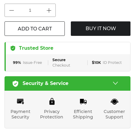
BUY IT NOW
ADD TO CART
Trusted Store
Secure
99%
Issue-Free
$10K
ID Protect
Checkout
Security & Service
Payment
Privacy
Efficient
Customer
Security
Protection
Shipping
Support