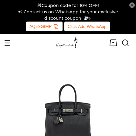
🎁Coupon code for 10% OFF!
📲 Contact us on WhatsApp for your exclusive
discount coupon! 🎁✨
AQE9GIMP
Click Add WhatsApp