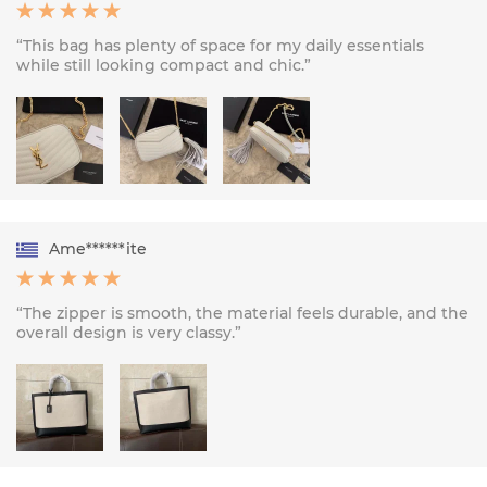
“This bag has plenty of space for my daily essentials
while still looking compact and chic.”
Ame******ite
“The zipper is smooth, the material feels durable, and the
overall design is very classy.”