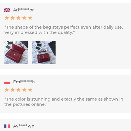
Ari******or
“The shape of the bag stays perfect even after daily use.
Very impressed with the quality.”
Emi******is
“The color is stunning and exactly the same as shown in
the pictures online.”
Av*****wn