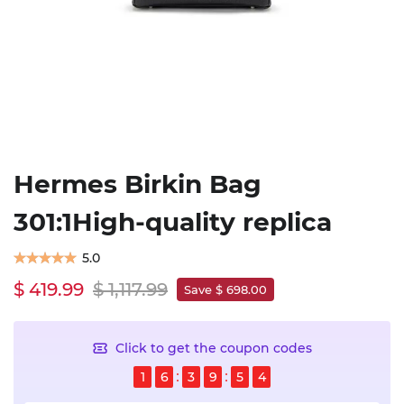
Hermes Birkin Bag
301:1High-quality replica
5.0
$ 419.99
$ 1,117.99
Save $ 698.00
Click to get the coupon codes
1
6
3
9
5
4