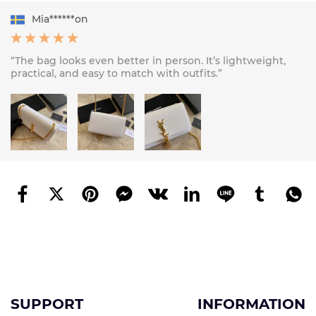
Mia******on
“The bag looks even better in person. It’s lightweight,
practical, and easy to match with outfits.”
SUPPORT
INFORMATION