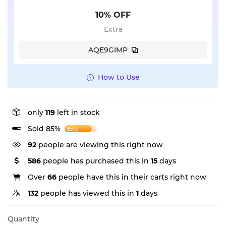
10% OFF
Extra
AQE9GIMP
How to Use
only
119
left in stock
Sold 85%
85%
92
people are viewing this right now
586
people has purchased this in
15
days
Over
66
people have this in their carts right now
132
people has viewed this in
1
days
Quantity