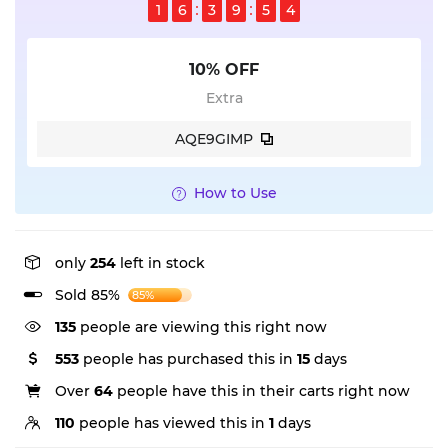
1
6
3
9
5
3
10% OFF
Extra
AQE9GIMP
How to Use
only
254
left in stock
Sold 85%
85%
135
people are viewing this right now
553
people has purchased this in
15
days
Over
64
people have this in their carts right now
110
people has viewed this in
1
days