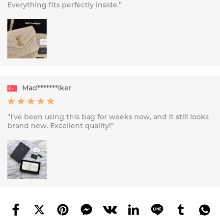
Everything fits perfectly inside.”
Mad*******lker
“I’ve been using this bag for weeks now, and it still looks
brand new. Excellent quality!”