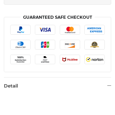
GUARANTEED SAFE CHECKOUT
Detail