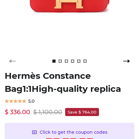
Hermès Constance
Bag1:1High-quality replica
5.0
$ 336.00
$ 1,100.00
Save $ 764.00
Click to get the coupon codes