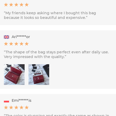
“My friends keep asking where I bought this bag
because it looks so beautiful and expensive.”
Ari******or
“The shape of the bag stays perfect even after daily use.
Very impressed with the quality.”
Emi******is
“The color is stunning and exactly the same as shown in