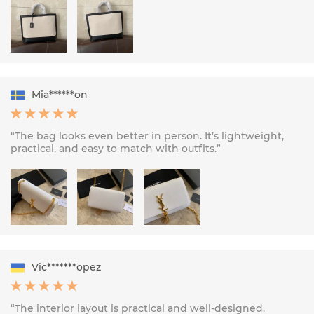
Mia******on
“The bag looks even better in person. It’s lightweight,
practical, and easy to match with outfits.”
Vic*******opez
“The interior layout is practical and well-designed.