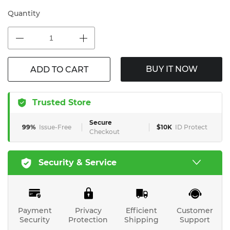
Quantity
BUY IT NOW
ADD TO CART
Trusted Store
Secure
99%
Issue-Free
$10K
ID Protect
Checkout
Security & Service
Payment
Privacy
Efficient
Customer
Security
Protection
Shipping
Support