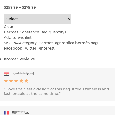
$
259.99
–
$
279.99
Clear
Hermès Constance Bag quantity
Add to wishlist
SKU:
N/A
Category: Hermès
Tag: replica hermès bag
Facebook Twitter Pinterest
Customer Reviews
Isa*******ossi
“I love the classic design of this bag. It feels timeless and
fashionable at the same time.”
Ell******as