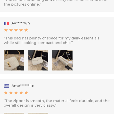
the pictures online.”
Av*****wn
“This bag has plenty of space for my daily essentials
while still looking compact and chic.”
Ame******ite
“The zipper is smooth, the material feels durable, and the
overall design is very classy.”