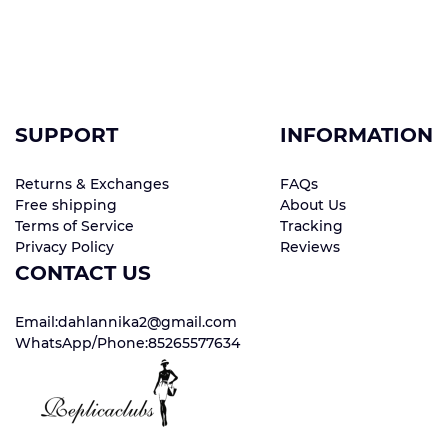
SUPPORT
INFORMATION
Returns & Exchanges
FAQs
Free shipping
About Us
Terms of Service
Tracking
Privacy Policy
Reviews
CONTACT US
Email:dahlannika2@gmail.com
WhatsApp/Phone:85265577634