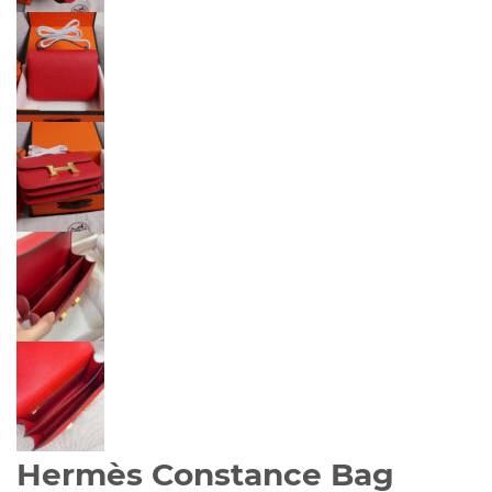
Hermès Constance Bag