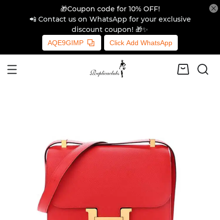
🎁Coupon code for 10% OFF!
📲 Contact us on WhatsApp for your exclusive
discount coupon! 🎁✨
AQE9GIMP
Click Add WhatsApp