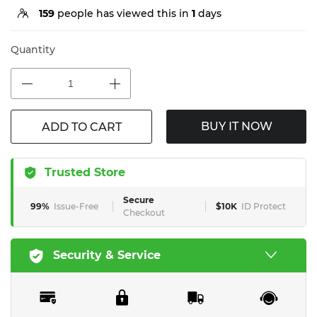
159
people has viewed this in
1
days
Quantity
BUY IT NOW
ADD TO CART
Trusted Store
Secure
99%
Issue-Free
$10K
ID Protect
Checkout
Security & Service