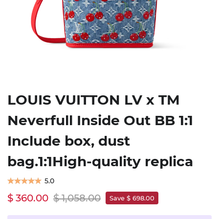
LOUIS VUITTON LV x TM
Neverfull Inside Out BB 1:1
Include box, dust
bag.1:1High-quality replica
5.0
$ 360.00
$ 1,058.00
Save $ 698.00