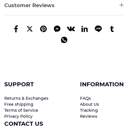
Customer Reviews
SUPPORT
INFORMATION
Returns & Exchanges
FAQs
Free shipping
About Us
Terms of Service
Tracking
Privacy Policy
Reviews
CONTACT US