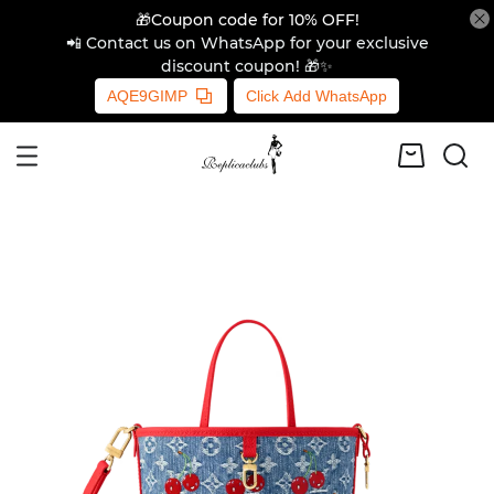
🎁Coupon code for 10% OFF!
📲 Contact us on WhatsApp for your exclusive
discount coupon! 🎁✨
AQE9GIMP
Click Add WhatsApp