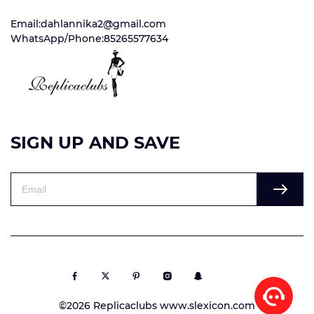
Email:dahlannika2@gmail.com
WhatsApp/Phone:85265577634
SIGN UP AND SAVE
©2026 Replicaclubs www.slexicon.com