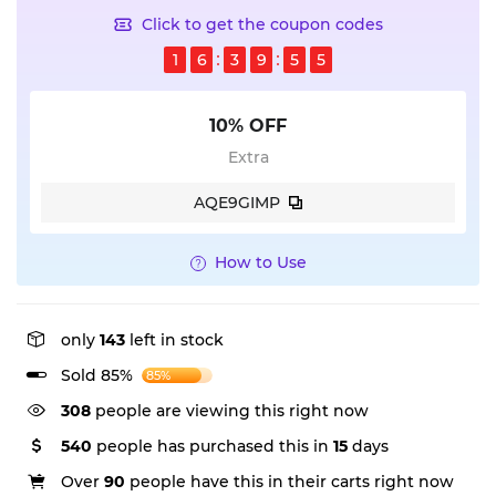
Click to get the coupon codes
1
6
3
9
5
5
10% OFF
Extra
AQE9GIMP
How to Use
only
143
left in stock
Sold 85%
85%
308
people are viewing this right now
540
people has purchased this in
15
days
Over
90
people have this in their carts right now