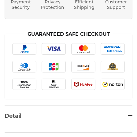
Payment
Privacy
Efficient
Customer
Security
Protection
Shipping
Support
GUARANTEED SAFE CHECKOUT
Detail