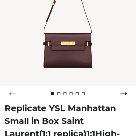
Replicate YSL Manhattan
Small in Box Saint
Laurent(1:1 replica)1:1High-