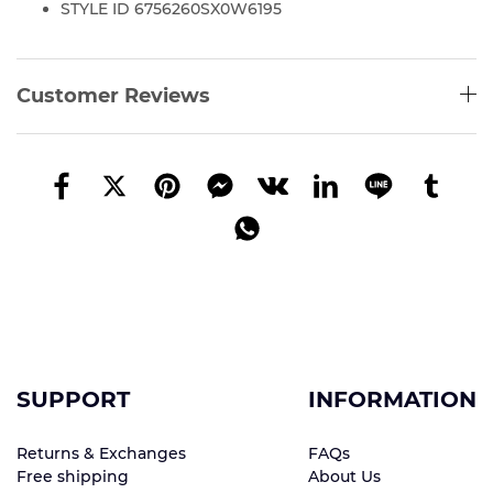
STYLE ID 6756260SX0W6195
Customer Reviews
SUPPORT
INFORMATION
Returns & Exchanges
FAQs
Free shipping
About Us