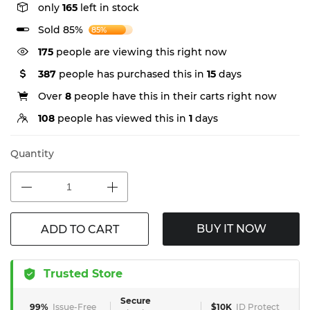
only
165
left in stock
Sold 85%
85%
175
people are viewing this right now
387
people has purchased this in
15
days
Over
8
people have this in their carts right now
108
people has viewed this in
1
days
Quantity
BUY IT NOW
ADD TO CART
Trusted Store
Secure
99%
Issue-Free
$10K
ID Protect