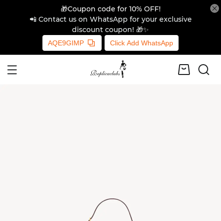
🎁Coupon code for 10% OFF!
📲 Contact us on WhatsApp for your exclusive
discount coupon! 🎁✨
AQE9GIMP
Click Add WhatsApp