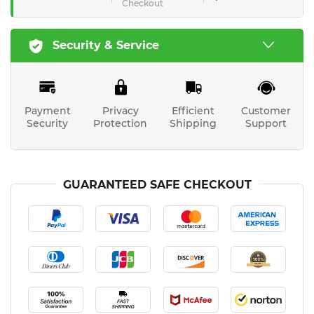
Checkout
Security & Service
Payment
Privacy
Efficient
Customer
Security
Protection
Shipping
Support
GUARANTEED SAFE CHECKOUT