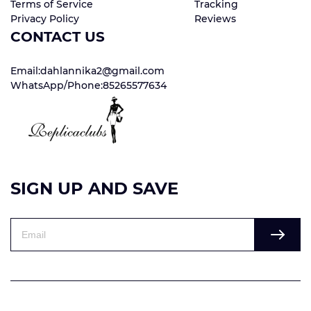
Terms of Service
Tracking
Privacy Policy
Reviews
CONTACT US
Email:dahlannika2@gmail.com
WhatsApp/Phone:85265577634
SIGN UP AND SAVE