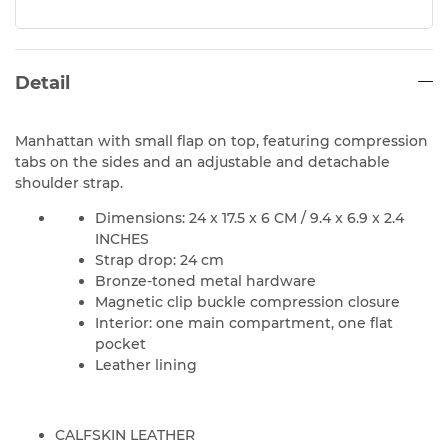
Detail
Manhattan with small flap on top, featuring compression
tabs on the sides and an adjustable and detachable
shoulder strap.
Dimensions: 24 x 17.5 x 6 CM / 9.4 x 6.9 x 2.4
INCHES
Strap drop: 24 cm
Bronze-toned metal hardware
Magnetic clip buckle compression closure
Interior: one main compartment, one flat
pocket
Leather lining
CALFSKIN LEATHER