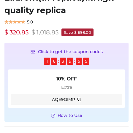
quality replica
5.0
$ 320.85
$ 1,018.85
Save $ 698.00
Click to get the coupon codes
1
6
3
9
5
4
10% OFF
Extra
AQE9GIMP
How to Use