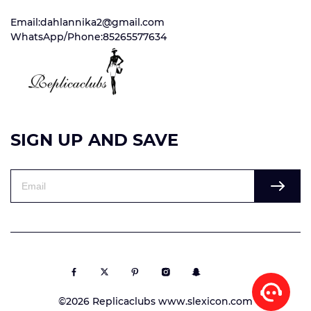
Email:dahlannika2@gmail.com
WhatsApp/Phone:85265577634
SIGN UP AND SAVE
©2026 Replicaclubs www.slexicon.com