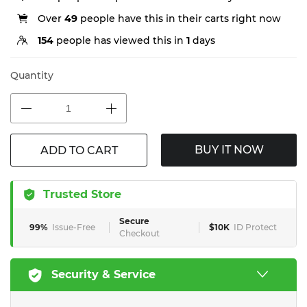
Over
49
people have this in their carts right now
154
people has viewed this in
1
days
Quantity
BUY IT NOW
ADD TO CART
Trusted Store
Secure
99%
Issue-Free
$10K
ID Protect
Checkout
Security & Service