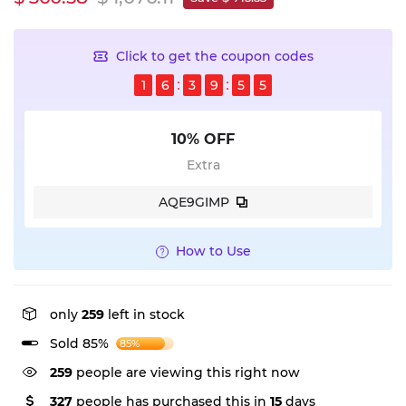
Click to get the coupon codes
1
6
3
9
5
5
10% OFF
Extra
AQE9GIMP
How to Use
only
259
left in stock
Sold 85%
85%
259
people are viewing this right now
327
people has purchased this in
15
days