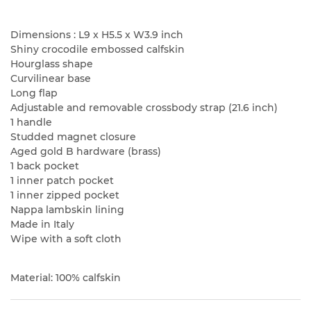
Dimensions : L9 x H5.5 x W3.9 inch
Shiny crocodile embossed calfskin
Hourglass shape
Curvilinear base
Long flap
Adjustable and removable crossbody strap (21.6 inch)
1 handle
Studded magnet closure
Aged gold B hardware (brass)
1 back pocket
1 inner patch pocket
1 inner zipped pocket
Nappa lambskin lining
Made in Italy
Wipe with a soft cloth
Material: 100% calfskin