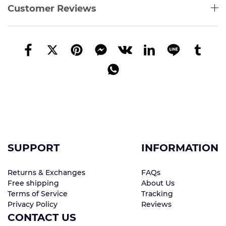
Customer Reviews
SUPPORT
INFORMATION
Returns & Exchanges
FAQs
Free shipping
About Us
Terms of Service
Tracking
Privacy Policy
Reviews
CONTACT US