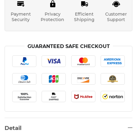
Payment
Privacy
Efficient
Customer
Security
Protection
Shipping
Support
GUARANTEED SAFE CHECKOUT
Detail