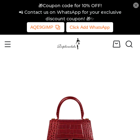
🎁Coupon code for 10% OFF!
📲 Contact us on WhatsApp for your exclusive
discount coupon! 🎁✨
AQE9GIMP
Click Add WhatsApp