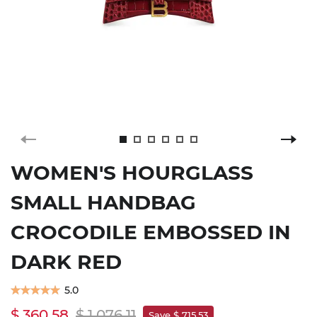
WOMEN'S HOURGLASS
SMALL HANDBAG
CROCODILE EMBOSSED IN
DARK RED
5.0
$ 360.58
$ 1,076.11
Save $ 715.53